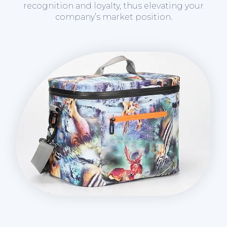
recognition and loyalty, thus elevating your
company’s market position.