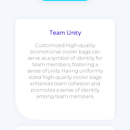
Team Unity
Customized high-quality
promotional cooler bags can
serve as a symbol of identity for
team members, fostering a
sense of unity. Having uniformly
sized high-quality cooler bags
enhances team cohesion and
promotes a sense of identity
among team members.