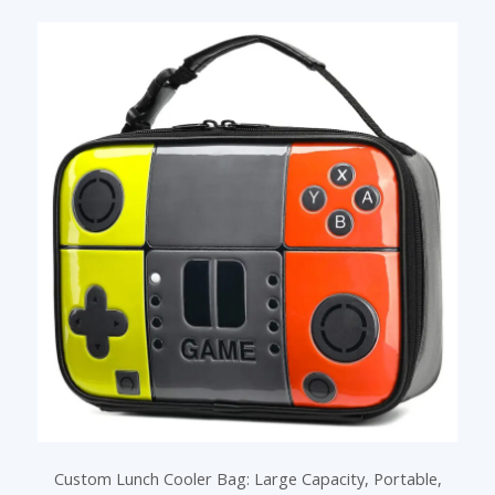
Custom Lunch Cooler Bag: Large Capacity, Portable,