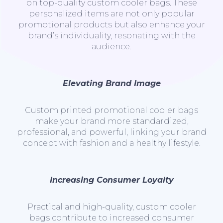
on top-quality custom cooler bags. These
personalized items are not only popular
promotional products but also enhance your
brand’s individuality, resonating with the
audience.
Elevating Brand Image
Custom printed promotional cooler bags
make your brand more standardized,
professional, and powerful, linking your brand
concept with fashion and a healthy lifestyle.
Increasing Consumer Loyalty
Practical and high-quality, custom cooler
bags contribute to increased consumer