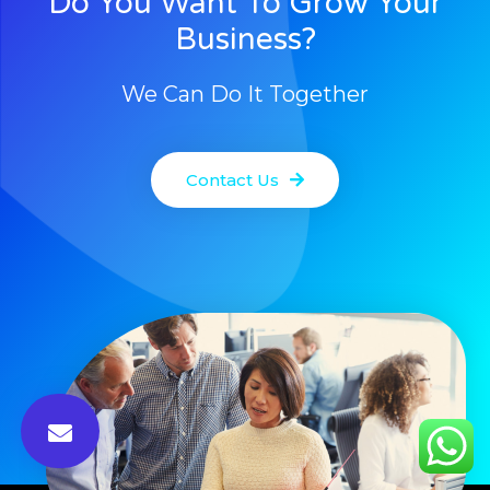
Do You Want To Grow Your
Business?
We Can Do It Together
Contact Us