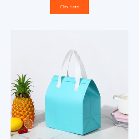
Click Here