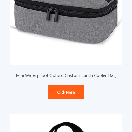
Mini Waterproof Oxford Custom Lunch Cooler Bag
Click Here