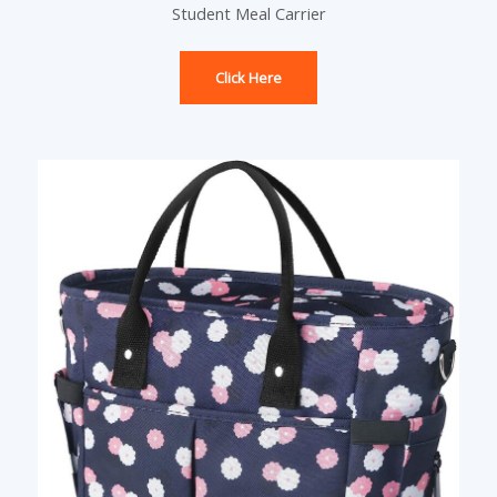
Student Meal Carrier
Click Here