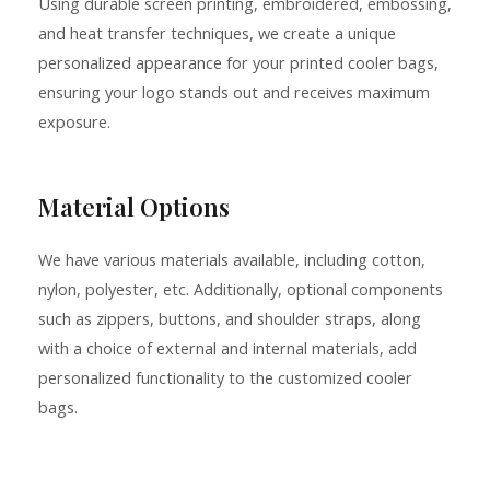
Using durable screen printing, embroidered, embossing,
and heat transfer techniques, we create a unique
personalized appearance for your printed cooler bags,
ensuring your logo stands out and receives maximum
exposure.
Material Options
We have various materials available, including cotton,
nylon, polyester, etc. Additionally, optional components
such as zippers, buttons, and shoulder straps, along
with a choice of external and internal materials, add
personalized functionality to the customized cooler
bags.