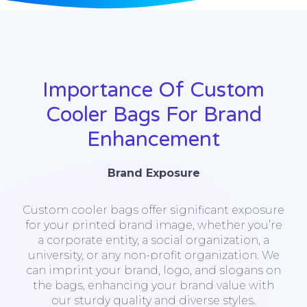
Importance Of Custom
Cooler Bags For Brand
Enhancement
Brand Exposure
Custom cooler bags offer significant exposure
for your printed brand image, whether you’re
a corporate entity, a social organization, a
university, or any non-profit organization. We
can imprint your brand, logo, and slogans on
the bags, enhancing your brand value with
our sturdy quality and diverse styles.