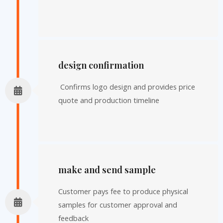
design confirmation
Confirms logo design and provides price
quote and production timeline
make and send sample
Customer pays fee to produce physical
samples for customer approval and
feedback