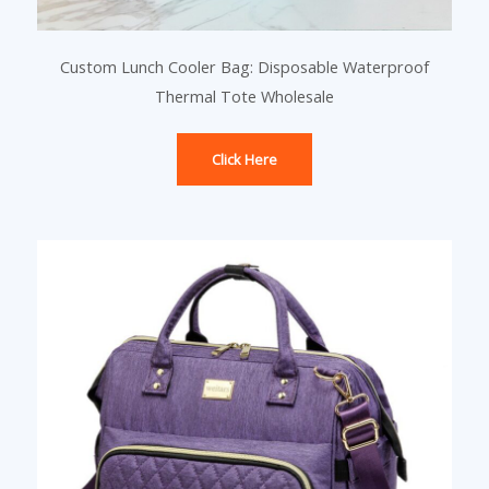
Custom Lunch Cooler Bag: Disposable Waterproof
Thermal Tote Wholesale
Click Here