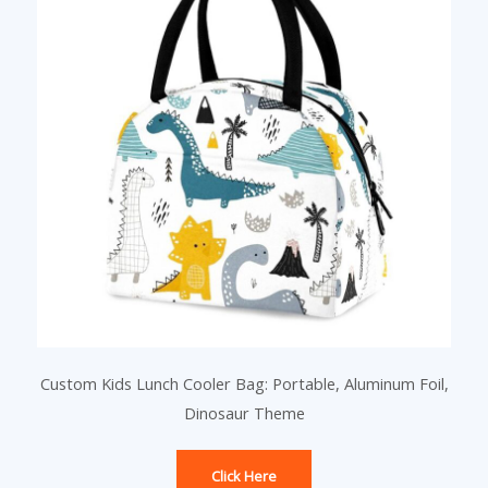
Custom Kids Lunch Cooler Bag: Portable, Aluminum Foil,
Dinosaur Theme
Click Here