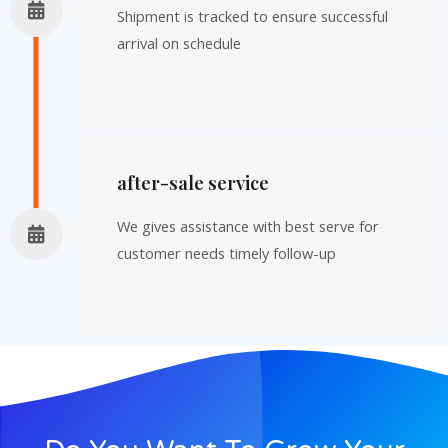
Shipment is tracked to ensure successful
arrival on schedule
after-sale service
We gives assistance with best serve for
customer needs timely follow-up