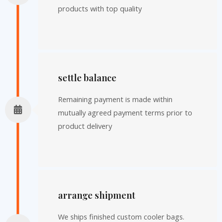
products with top quality
settle balance
Remaining payment is made within
mutually agreed payment terms prior to
product delivery
arrange shipment
We ships finished custom cooler bags.