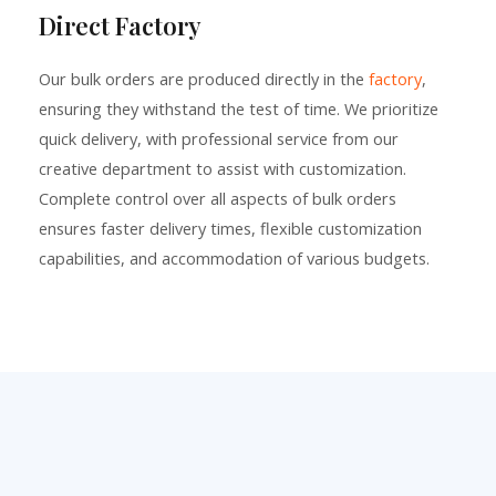
Direct Factory
Our bulk orders are produced directly in the
factory
,
ensuring they withstand the test of time. We prioritize
quick delivery, with professional service from our
creative department to assist with customization.
Complete control over all aspects of bulk orders
ensures faster delivery times, flexible customization
capabilities, and accommodation of various budgets.