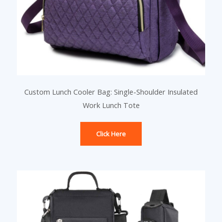
Custom Lunch Cooler Bag: Single-Shoulder Insulated
Work Lunch Tote
Click Here