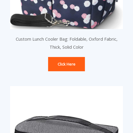
Custom Lunch Cooler Bag: Foldable, Oxford Fabric,
Thick, Solid Color
Click Here