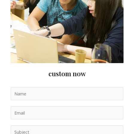
custom now