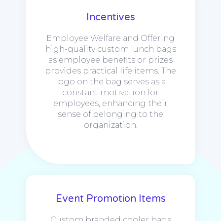
Incentives
Employee Welfare and Offering
high-quality custom lunch bags
as employee benefits or prizes
provides practical life items. The
logo on the bag serves as a
constant motivation for
employees, enhancing their
sense of belonging to the
organization.
Event Promotion Items
Custom branded cooler bags