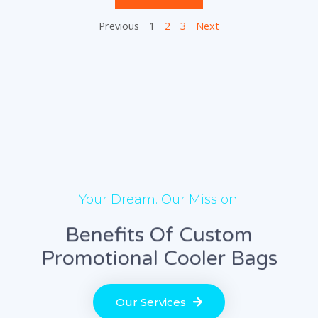
Previous
1
2
3
Next
Your Dream. Our Mission.
Benefits Of Custom
Promotional Cooler Bags
Our Services