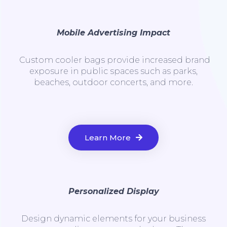
Mobile Advertising Impact
Custom cooler bags provide increased brand
exposure in public spaces such as parks,
beaches, outdoor concerts, and more.
Learn More
Personalized Display
Design dynamic elements for your business