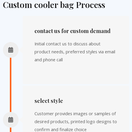
Custom cooler bag Process
contact us for custom demand
Initial contact us to discuss about
product needs, preferred styles via email
and phone call
select style
Customer provides images or samples of
desired products, printed logo designs to
confirm and finalize choice