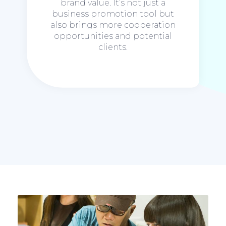
brand value. It’s not just a
business promotion tool but
also brings more cooperation
opportunities and potential
clients.