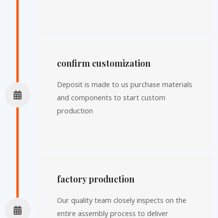
confirm customization
Deposit is made to us purchase materials
and components to start custom
production
factory production
Our quality team closely inspects on the
entire assembly process to deliver