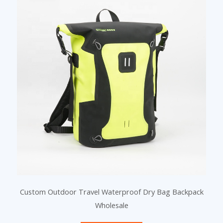
a
a
a
g
g
g
e
e
e
Custom Outdoor Travel Waterproof Dry Bag Backpack
Wholesale