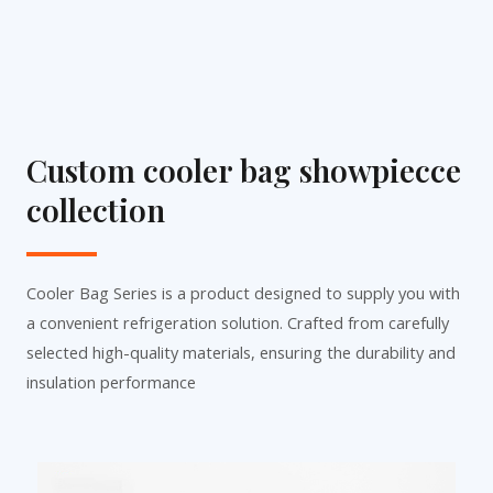
Custom cooler bag showpiecce
collection
Cooler Bag Series is a product designed to supply you with
a convenient refrigeration solution. Crafted from carefully
selected high-quality materials, ensuring the durability and
insulation performance
P
P
P