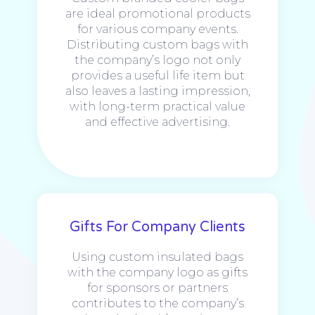
are ideal promotional products
for various company events.
Distributing custom bags with
the company’s logo not only
provides a useful life item but
also leaves a lasting impression,
with long-term practical value
and effective advertising.
Gifts For Company Clients
Using custom insulated bags
with the company logo as gifts
for sponsors or partners
contributes to the company’s