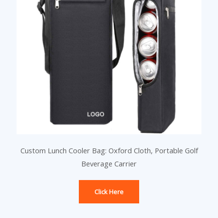
Custom Lunch Cooler Bag: Oxford Cloth, Portable Golf
Beverage Carrier
Click Here