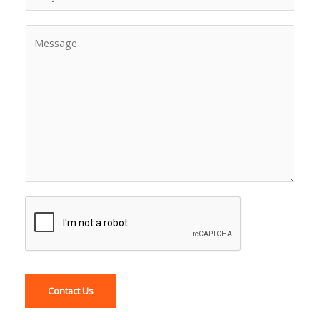
Contact Us