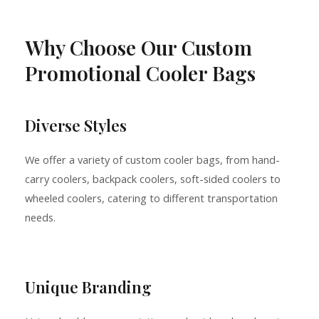
Why Choose Our Custom
Promotional Cooler Bags
Diverse Styles
We offer a variety of custom cooler bags, from hand-
carry coolers, backpack coolers, soft-sided coolers to
wheeled coolers, catering to different transportation
needs.
Unique Branding